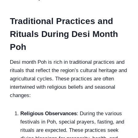
Traditional Practices and
Rituals During Desi Month
Poh
Desi month Poh is rich in traditional practices and
rituals that reflect the region’s cultural heritage and
agricultural cycles. These practices are often
intertwined with religious beliefs and seasonal
changes:
Religious Observances
: During the various
festivals in Poh, special prayers, fasting, and
rituals are expected. These practices seek