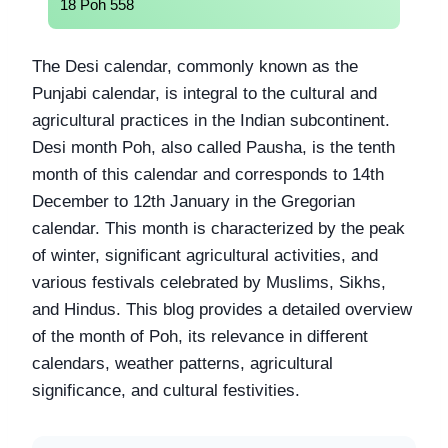
18 Poh 558
The Desi calendar, commonly known as the
Punjabi calendar, is integral to the cultural and
agricultural practices in the Indian subcontinent.
Desi month Poh, also called Pausha, is the tenth
month of this calendar and corresponds to 14th
December to 12th January in the Gregorian
calendar. This month is characterized by the peak
of winter, significant agricultural activities, and
various festivals celebrated by Muslims, Sikhs,
and Hindus. This blog provides a detailed overview
of the month of Poh, its relevance in different
calendars, weather patterns, agricultural
significance, and cultural festivities.