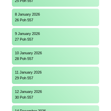
25 Poh 557
8 January 2026
26 Poh 557
9 January 2026
27 Poh 557
10 January 2026
28 Poh 557
11 January 2026
29 Poh 557
12 January 2026
30 Poh 557