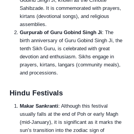
Gobind Singh Ji, known as the Chhotte
Sahibzade. It is commemorated with prayers,
kirtans (devotional songs), and religious
assemblies.
Gurpurab of Guru Gobind Singh Ji
: The
birth anniversary of Guru Gobind Singh Ji, the
tenth Sikh Guru, is celebrated with great
devotion and enthusiasm. Sikhs engage in
prayers, kirtans, langars (community meals),
and processions.
Hindu Festivals
Makar Sankranti
: Although this festival
usually falls at the end of Poh or early Magh
(mid-January), it is significant as it marks the
sun’s transition into the zodiac sign of