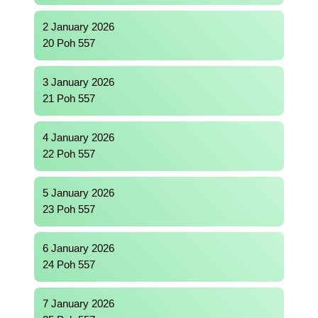
2 January 2026
20 Poh 557
3 January 2026
21 Poh 557
4 January 2026
22 Poh 557
5 January 2026
23 Poh 557
6 January 2026
24 Poh 557
7 January 2026