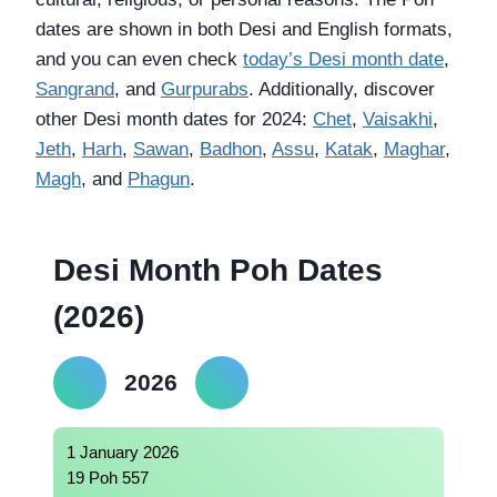
dates are shown in both Desi and English formats,
and you can even check
today’s Desi month date
,
Sangrand
, and
Gurpurabs
. Additionally, discover
other Desi month dates for 2024:
Chet
,
Vaisakhi
,
Jeth
,
Harh
,
Sawan
,
Badhon
,
Assu
,
Katak
,
Maghar
,
Magh
, and
Phagun
.
Desi Month Poh Dates
(2026)
2026
1 January 2026
19 Poh 557