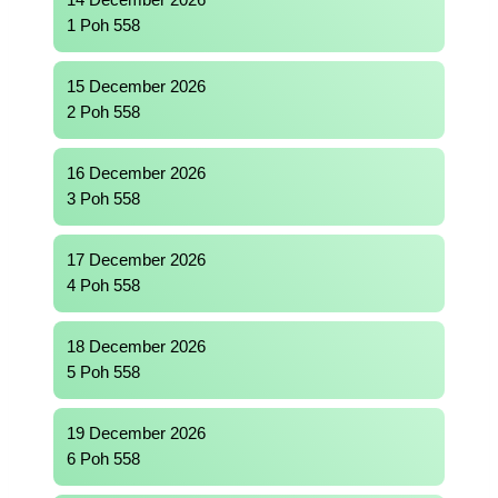
14 December 2026
1 Poh 558
15 December 2026
2 Poh 558
16 December 2026
3 Poh 558
17 December 2026
4 Poh 558
18 December 2026
5 Poh 558
19 December 2026
6 Poh 558