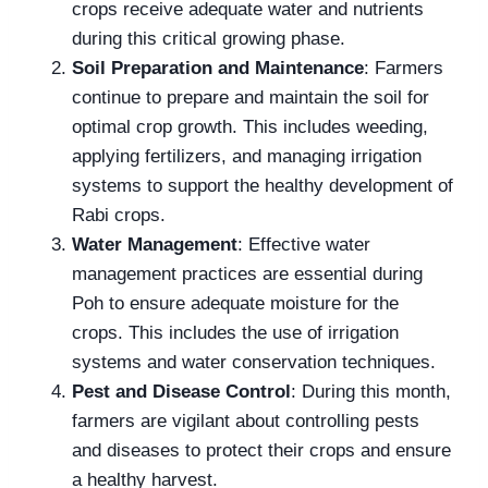
crops receive adequate water and nutrients
during this critical growing phase.
Soil Preparation and Maintenance
: Farmers
continue to prepare and maintain the soil for
optimal crop growth. This includes weeding,
applying fertilizers, and managing irrigation
systems to support the healthy development of
Rabi crops.
Water Management
: Effective water
management practices are essential during
Poh to ensure adequate moisture for the
crops. This includes the use of irrigation
systems and water conservation techniques.
Pest and Disease Control
: During this month,
farmers are vigilant about controlling pests
and diseases to protect their crops and ensure
a healthy harvest.