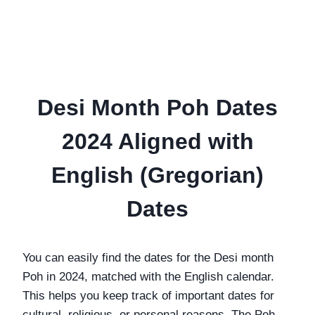
Desi Month Poh Dates
2024 Aligned with
English (Gregorian)
Dates
You can easily find the dates for the Desi month
Poh in 2024, matched with the English calendar.
This helps you keep track of important dates for
cultural, religious, or personal reasons. The Poh