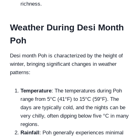
richness.
Weather During Desi Month
Poh
Desi month Poh is characterized by the height of
winter, bringing significant changes in weather
patterns:
Temperature
: The temperatures during Poh
range from 5°C (41°F) to 15°C (59°F). The
days are typically cold, and the nights can be
very chilly, often dipping below five °C in many
regions.
Rainfall
: Poh generally experiences minimal