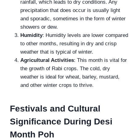
rainfall, which leads to dry conditions. Any
precipitation that does occur is usually light
and sporadic, sometimes in the form of winter
showers or dew.
Humidity
: Humidity levels are lower compared
to other months, resulting in dry and crisp
weather that is typical of winter.
Agricultural Activities
: This month is vital for
the growth of Rabi crops. The cold, dry
weather is ideal for wheat, barley, mustard,
and other winter crops to thrive.
Festivals and Cultural
Significance During Desi
Month Poh