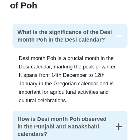
of Poh
What is the significance of the Desi
month Poh in the Desi calendar?
Desi month Poh is a crucial month in the
Desi calendar, marking the peak of winter.
It spans from 14th December to 12th
January in the Gregorian calendar and is
important for agricultural activities and
cultural celebrations.
How is Desi month Poh observed
in the Punjabi and Nanakshahi
calendars?