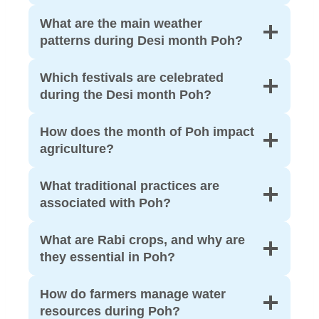
What are the main weather
patterns during Desi month Poh?
Which festivals are celebrated
during the Desi month Poh?
How does the month of Poh impact
agriculture?
What traditional practices are
associated with Poh?
What are Rabi crops, and why are
they essential in Poh?
How do farmers manage water
resources during Poh?