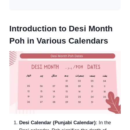
Introduction to Desi Month
Poh in Various Calendars
Desi Calendar (Punjabi Calendar)
: In the