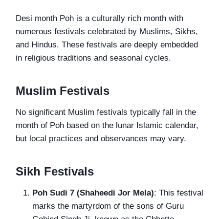
Desi month Poh is a culturally rich month with
numerous festivals celebrated by Muslims, Sikhs,
and Hindus. These festivals are deeply embedded
in religious traditions and seasonal cycles.
Muslim Festivals
No significant Muslim festivals typically fall in the
month of Poh based on the lunar Islamic calendar,
but local practices and observances may vary.
Sikh Festivals
Poh Sudi 7 (Shaheedi Jor Mela)
: This festival
marks the martyrdom of the sons of Guru