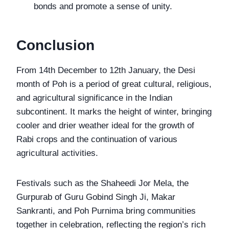
bonds and promote a sense of unity.
Conclusion
From 14th December to 12th January, the Desi
month of Poh is a period of great cultural, religious,
and agricultural significance in the Indian
subcontinent. It marks the height of winter, bringing
cooler and drier weather ideal for the growth of
Rabi crops and the continuation of various
agricultural activities.
Festivals such as the Shaheedi Jor Mela, the
Gurpurab of Guru Gobind Singh Ji, Makar
Sankranti, and Poh Purnima bring communities
together in celebration, reflecting the region’s rich