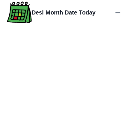
Skip
to
Desi Month Date Today
content