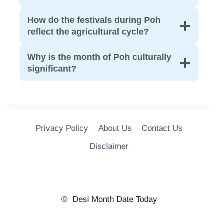
How do the festivals during Poh
reflect the agricultural cycle?
Why is the month of Poh culturally
significant?
Privacy Policy
About Us
Contact Us
Disclaimer
© Desi Month Date Today