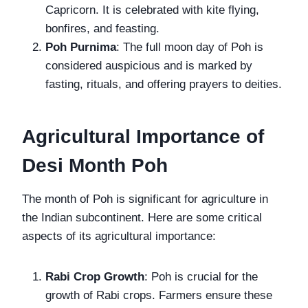
Capricorn. It is celebrated with kite flying,
bonfires, and feasting.
Poh Purnima
: The full moon day of Poh is
considered auspicious and is marked by
fasting, rituals, and offering prayers to deities.
Agricultural Importance of
Desi Month Poh
The month of Poh is significant for agriculture in
the Indian subcontinent. Here are some critical
aspects of its agricultural importance:
Rabi Crop Growth
: Poh is crucial for the
growth of Rabi crops. Farmers ensure these