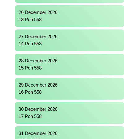
26 December 2026
13 Poh 558
27 December 2026
14 Poh 558
28 December 2026
15 Poh 558
29 December 2026
16 Poh 558
30 December 2026
17 Poh 558
31 December 2026