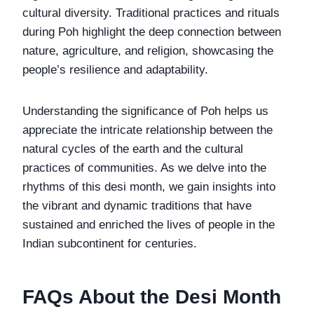
cultural diversity. Traditional practices and rituals
during Poh highlight the deep connection between
nature, agriculture, and religion, showcasing the
people’s resilience and adaptability.
Understanding the significance of Poh helps us
appreciate the intricate relationship between the
natural cycles of the earth and the cultural
practices of communities. As we delve into the
rhythms of this desi month, we gain insights into
the vibrant and dynamic traditions that have
sustained and enriched the lives of people in the
Indian subcontinent for centuries.
FAQs About the Desi Month