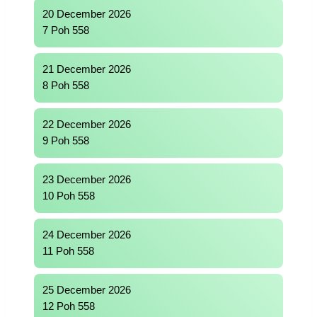
20 December 2026
7 Poh 558
21 December 2026
8 Poh 558
22 December 2026
9 Poh 558
23 December 2026
10 Poh 558
24 December 2026
11 Poh 558
25 December 2026
12 Poh 558