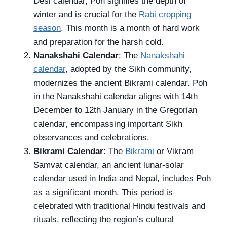
Desi calendar, Poh signifies the depth of
winter and is crucial for the
Rabi cropping
season
. This month is a month of hard work
and preparation for the harsh cold.
Nanakshahi Calendar
: The
Nanakshahi
calendar
, adopted by the Sikh community,
modernizes the ancient Bikrami calendar. Poh
in the Nanakshahi calendar aligns with 14th
December to 12th January in the Gregorian
calendar, encompassing important Sikh
observances and celebrations.
Bikrami Calendar
: The
Bikrami
or Vikram
Samvat calendar, an ancient lunar-solar
calendar used in India and Nepal, includes Poh
as a significant month. This period is
celebrated with traditional Hindu festivals and
rituals, reflecting the region’s cultural