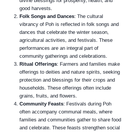
divine blessings for prosperity, health, and
good harvests.
Folk Songs and Dances
: The cultural
vibrancy of Poh is reflected in folk songs and
dances that celebrate the winter season,
agricultural activities, and festivals. These
performances are an integral part of
community gatherings and celebrations.
Ritual Offerings
: Farmers and families make
offerings to deities and nature spirits, seeking
protection and blessings for their crops and
households. These offerings often include
grains, fruits, and flowers.
Community Feasts
: Festivals during Poh
often accompany communal meals, where
families and communities gather to share food
and celebrate. These feasts strengthen social