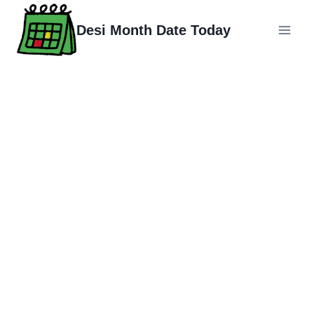
Skip
to
Desi Month Date Today
content