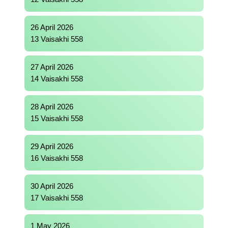
26 April 2026
13 Vaisakhi 558
27 April 2026
14 Vaisakhi 558
28 April 2026
15 Vaisakhi 558
29 April 2026
16 Vaisakhi 558
30 April 2026
17 Vaisakhi 558
1 May 2026