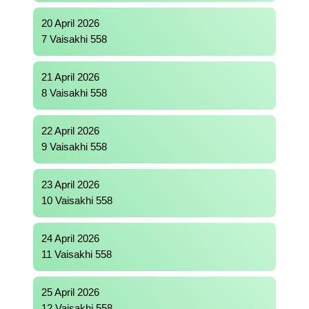
20 April 2026
7 Vaisakhi 558
21 April 2026
8 Vaisakhi 558
22 April 2026
9 Vaisakhi 558
23 April 2026
10 Vaisakhi 558
24 April 2026
11 Vaisakhi 558
25 April 2026
12 Vaisakhi 558