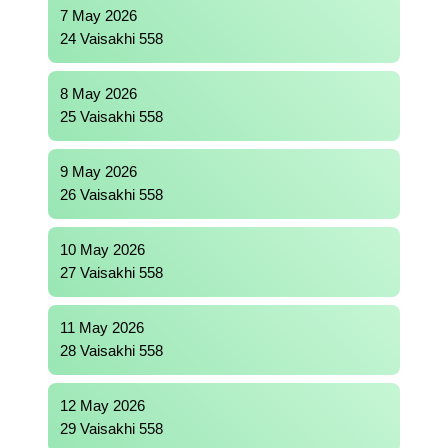
7 May 2026
24 Vaisakhi 558
8 May 2026
25 Vaisakhi 558
9 May 2026
26 Vaisakhi 558
10 May 2026
27 Vaisakhi 558
11 May 2026
28 Vaisakhi 558
12 May 2026
29 Vaisakhi 558