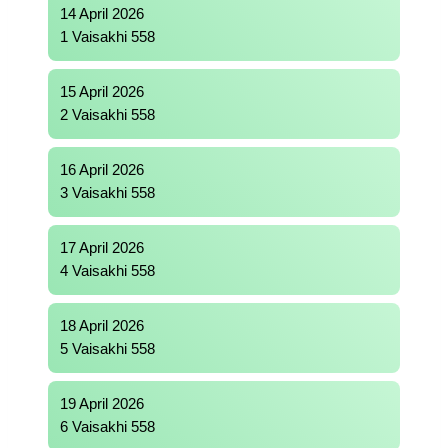
14 April 2026
1 Vaisakhi 558
15 April 2026
2 Vaisakhi 558
16 April 2026
3 Vaisakhi 558
17 April 2026
4 Vaisakhi 558
18 April 2026
5 Vaisakhi 558
19 April 2026
6 Vaisakhi 558