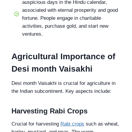
auspicious days in the Hindu calendar,
associated with eternal prosperity and good
fortune. People engage in charitable
activities, purchase gold, and start new
ventures.
Agricultural Importance of
Desi month Vaisakhi
Desi month Vaisakhi is crucial for agriculture in
the Indian subcontinent. Key aspects include:
Harvesting Rabi Crops
Crucial for harvesting
Rabi crops
such as wheat,
barley, mustard, and peas. The warm