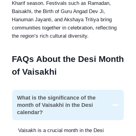
Kharif season. Festivals such as Ramadan,
Baisakhi, the Birth of Guru Angad Dev Ji,
Hanuman Jayanti, and Akshaya Tritiya bring
communities together in celebration, reflecting
the region’s rich cultural diversity.
FAQs About the Desi Month
of Vaisakhi
What is the significance of the
month of Vaisakhi in the Desi
calendar?
Vaisakh is a crucial month in the Desi