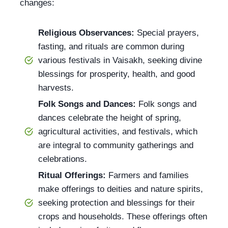
changes:
Religious Observances:
Special prayers,
fasting, and rituals are common during
various festivals in Vaisakh, seeking divine
blessings for prosperity, health, and good
harvests.
Folk Songs and Dances:
Folk songs and
dances celebrate the height of spring,
agricultural activities, and festivals, which
are integral to community gatherings and
celebrations.
Ritual Offerings:
Farmers and families
make offerings to deities and nature spirits,
seeking protection and blessings for their
crops and households. These offerings often