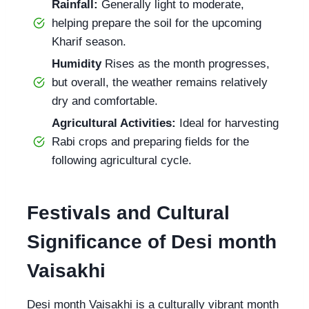
Rainfall:
Generally light to moderate,
helping prepare the soil for the upcoming
Kharif season.
Humidity
Rises as the month progresses,
but overall, the weather remains relatively
dry and comfortable.
Agricultural Activities:
Ideal for harvesting
Rabi crops and preparing fields for the
following agricultural cycle.
Festivals and Cultural
Significance of Desi month
Vaisakhi
Desi month Vaisakhi is a culturally vibrant month