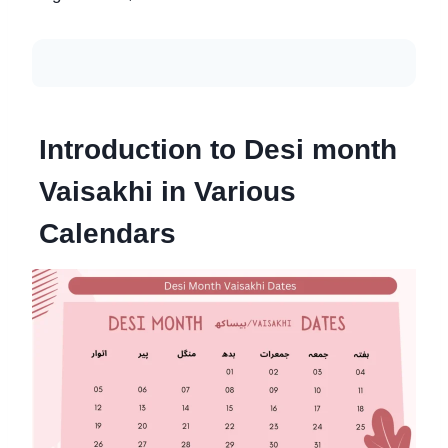
Introduction to Desi month
Vaisakhi in Various
Calendars