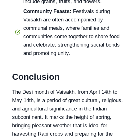
include grains, fruits, and flowers.
Community Feasts:
Festivals during
Vaisakh are often accompanied by
communal meals, where families and
communities come together to share food
and celebrate, strengthening social bonds
and promoting unity.
Conclusion
The Desi month of Vaisakh, from April 14th to
May 14th, is a period of great cultural, religious,
and agricultural significance in the Indian
subcontinent. It marks the height of spring,
bringing pleasant weather that is ideal for
harvesting Rabi crops and preparing for the