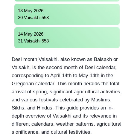
13 May 2026
30 Vaisakhi 558
14 May 2026
31 Vaisakhi 558
Desi month Vaisakhi, also known as Baisakh or
Vaisakh, is the second month of Desi calendar,
corresponding to April 14th to May 14th in the
Gregorian calendar. This month heralds the total
arrival of spring, significant agricultural activities,
and various festivals celebrated by Muslims,
Sikhs, and Hindus. This guide provides an in-
depth overview of Vaisakhi and its relevance in
different calendars, weather patterns, agricultural
significance, and cultural festivities.