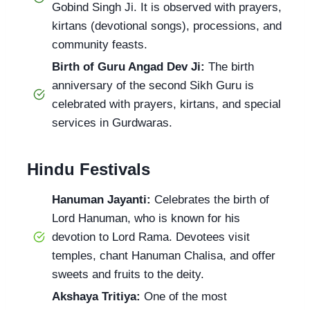
Gobind Singh Ji. It is observed with prayers,
kirtans (devotional songs), processions, and
community feasts.
Birth of Guru Angad Dev Ji:
The birth
anniversary of the second Sikh Guru is
celebrated with prayers, kirtans, and special
services in Gurdwaras.
Hindu Festivals
Hanuman Jayanti:
Celebrates the birth of
Lord Hanuman, who is known for his
devotion to Lord Rama. Devotees visit
temples, chant Hanuman Chalisa, and offer
sweets and fruits to the deity.
Akshaya Tritiya:
One of the most