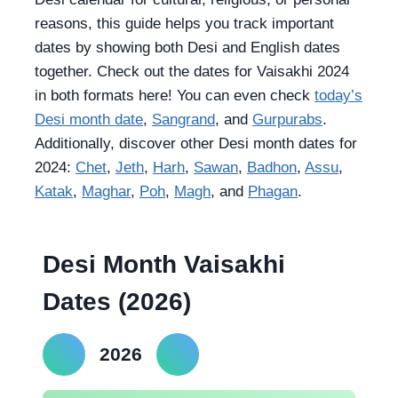
reasons, this guide helps you track important
dates by showing both Desi and English dates
together. Check out the dates for Vaisakhi 2024
in both formats here! You can even check
today’s
Desi month date
,
Sangrand
, and
Gurpurabs
.
Additionally, discover other Desi month dates for
2024:
Chet
,
Jeth
,
Harh
,
Sawan
,
Badhon
,
Assu
,
Katak
,
Maghar
,
Poh
,
Magh
, and
Phagan
.
Desi Month Vaisakhi
Dates (2026)
2026