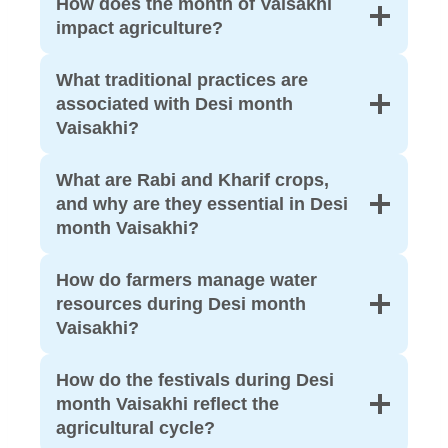
How does the month of Vaisakhi
impact agriculture?
What traditional practices are
associated with Desi month
Vaisakhi?
What are Rabi and Kharif crops,
and why are they essential in Desi
month Vaisakhi?
How do farmers manage water
resources during Desi month
Vaisakhi?
How do the festivals during Desi
month Vaisakhi reflect the
agricultural cycle?