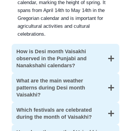
calendar, marking the height of spring. It
spans from April 14th to May 14th in the
Gregorian calendar and is important for
agricultural activities and cultural
celebrations.
How is Desi month Vaisakhi
observed in the Punjabi and
Nanakshahi calendars?
What are the main weather
patterns during Desi month
Vaisakhi?
Which festivals are celebrated
during the month of Vaisakhi?