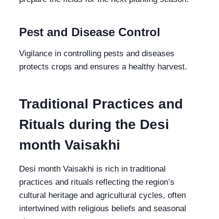
Pest and Disease Control
Vigilance in controlling pests and diseases
protects crops and ensures a healthy harvest.
Traditional Practices and
Rituals during the Desi
month Vaisakhi
Desi month Vaisakhi is rich in traditional
practices and rituals reflecting the region’s
cultural heritage and agricultural cycles, often
intertwined with religious beliefs and seasonal