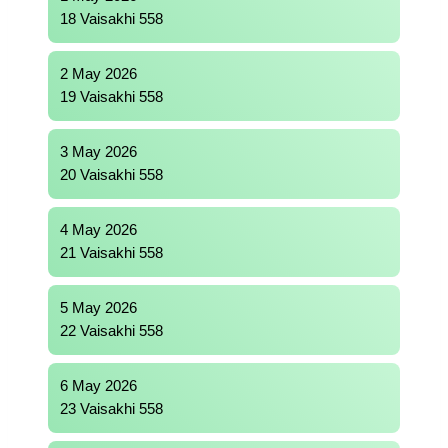
18 Vaisakhi 558
2 May 2026
19 Vaisakhi 558
3 May 2026
20 Vaisakhi 558
4 May 2026
21 Vaisakhi 558
5 May 2026
22 Vaisakhi 558
6 May 2026
23 Vaisakhi 558