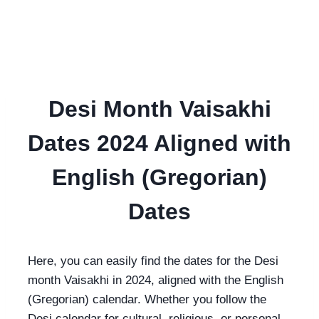
Desi Month Vaisakhi
Dates 2024 Aligned with
English (Gregorian)
Dates
Here, you can easily find the dates for the Desi
month Vaisakhi in 2024, aligned with the English
(Gregorian) calendar. Whether you follow the
Desi calendar for cultural, religious, or personal