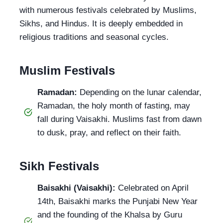
with numerous festivals celebrated by Muslims,
Sikhs, and Hindus. It is deeply embedded in
religious traditions and seasonal cycles.
Muslim Festivals
Ramadan:
Depending on the lunar calendar,
Ramadan, the holy month of fasting, may
fall during Vaisakhi. Muslims fast from dawn
to dusk, pray, and reflect on their faith.
Sikh Festivals
Baisakhi (Vaisakhi):
Celebrated on April
14th, Baisakhi marks the Punjabi New Year
and the founding of the Khalsa by Guru