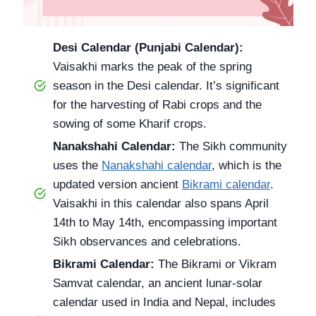
Desi Calendar (Punjabi Calendar):
Vaisakhi marks the peak of the spring
season in the Desi calendar. It’s significant
for the harvesting of Rabi crops and the
sowing of some Kharif crops.
Nanakshahi Calendar:
The Sikh community
uses the
Nanakshahi calendar
, which is the
updated version ancient
Bikrami calendar
.
Vaisakhi in this calendar also spans April
14th to May 14th, encompassing important
Sikh observances and celebrations.
Bikrami Calendar:
The Bikrami or Vikram
Samvat calendar, an ancient lunar-solar
calendar used in India and Nepal, includes