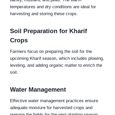
temperatures and dry conditions are ideal for
harvesting and storing these crops.
Soil Preparation for Kharif
Crops
Farmers focus on preparing the soil for the
upcoming Kharif season, which includes plowing,
leveling, and adding organic matter to enrich the
soil.
Water Management
Effective water management practices ensure
adequate moisture for harvested crops and
prepare the fields for the next planting season.