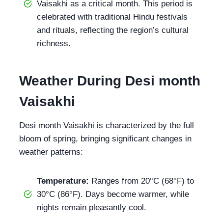
Vaisakhi as a critical month. This period is
celebrated with traditional Hindu festivals
and rituals, reflecting the region’s cultural
richness.
Weather During Desi month
Vaisakhi
Desi month Vaisakhi is characterized by the full
bloom of spring, bringing significant changes in
weather patterns:
Temperature:
Ranges from 20°C (68°F) to
30°C (86°F). Days become warmer, while
nights remain pleasantly cool.